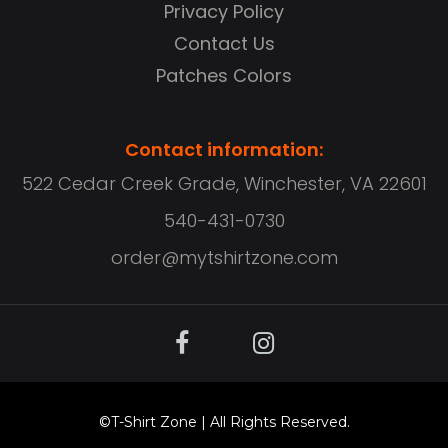
Privacy Policy
Contact Us
Patches Colors
Contact information:
522 Cedar Creek Grade, Winchester, VA 22601
540-431-0730
order@mytshirtzone.com
©
T-Shirt Zone
| All Rights Reserved.