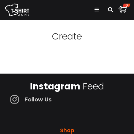
0
Create
Instagram
Feed
Follow Us
Shop