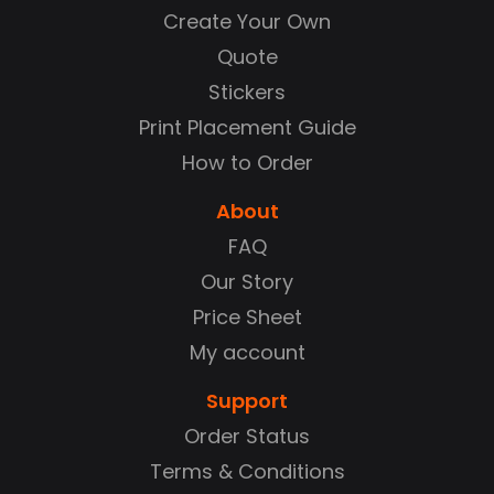
Create Your Own
Quote
Stickers
Print Placement Guide
How to Order
About
FAQ
Our Story
Price Sheet
My account
Support
Order Status
Terms & Conditions