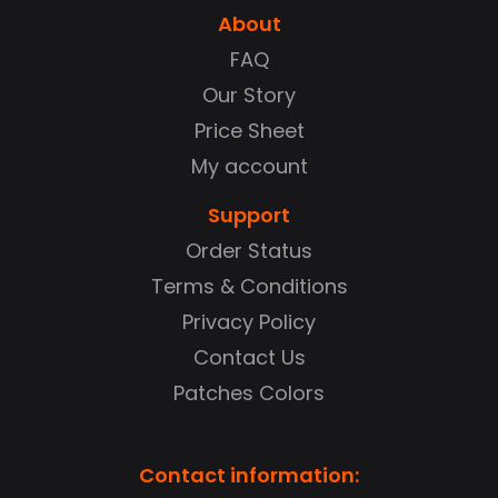
About
FAQ
Our Story
Price Sheet
My account
Support
Order Status
Terms & Conditions
Privacy Policy
Contact Us
Patches Colors
Contact information: