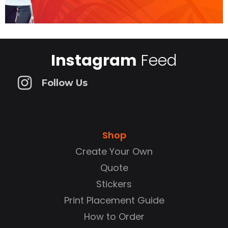
Instagram
Feed
Follow Us
Shop
Create Your Own
Quote
Stickers
Print Placement Guide
How to Order