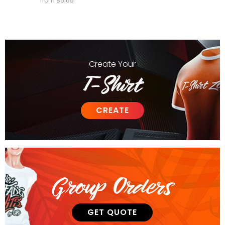
from
$
5.65
Create
Your
T-Shirt
CREATE
Group Orders
GET QUOTE