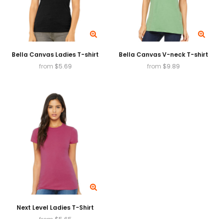
Bella Canvas Ladies T-shirt
Bella Canvas V-neck T-shirt
from
$
5.69
from
$
9.89
Next Level Ladies T-Shirt