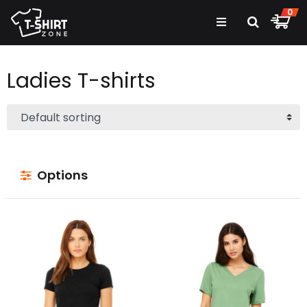
0
Ladies
T-shirts
Options