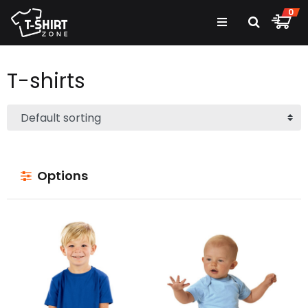
0
T-shirts
Options