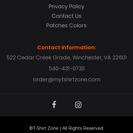
Privacy Policy
Contact Us
Patches Colors
Contact information:
522 Cedar Creek Grade, Winchester, VA 22601
540-431-0730
order@mytshirtzone.com
©
T-Shirt Zone
| All Rights Reserved.