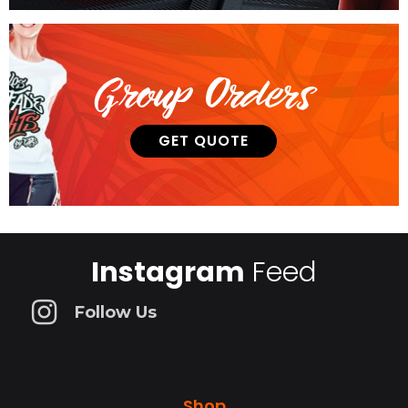
Group Orders
GET QUOTE
Instagram
Feed
Follow Us
Shop