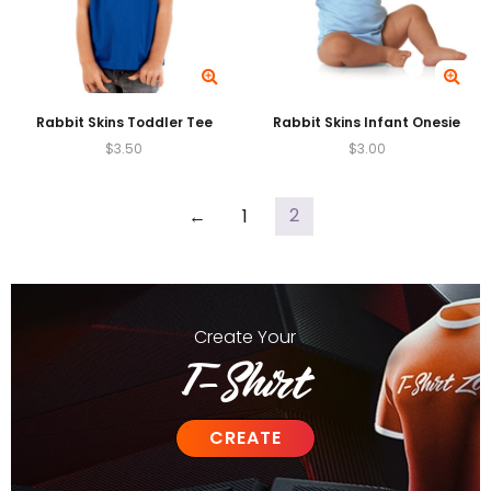
Rabbit Skins Toddler Tee
Rabbit Skins Infant Onesie
$
3.50
$
3.00
2
←
1
Create
Your
T-Shirt
CREATE