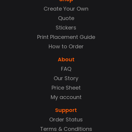
Create Your Own
Quote
Stickers
Print Placement Guide
How to Order
About
FAQ
Our Story
Price Sheet
My account
Support
Order Status
Terms & Conditions