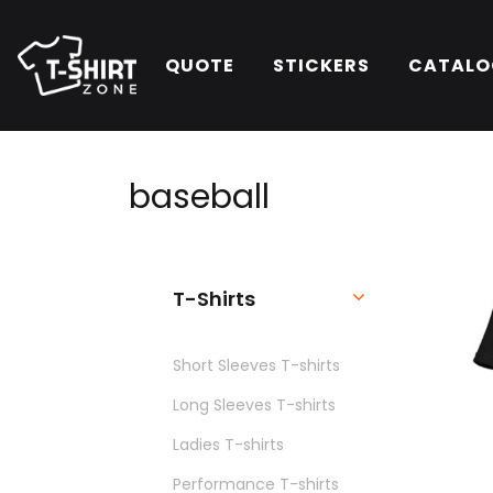
QUOTE
STICKERS
CATALO
baseball
T-Shirts
Short Sleeves T-shirts
Long Sleeves T-shirts
Ladies T-shirts
Performance T-shirts