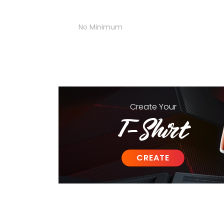
No Minimum
Create
Your
T-Shirt
CREATE