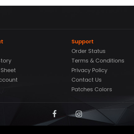
t
Support
Order Status
Story
Terms & Conditions
 Sheet
Privacy Policy
ccount
Contact Us
Patches Colors