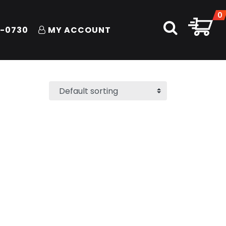
0
1-0730
MY ACCOUNT