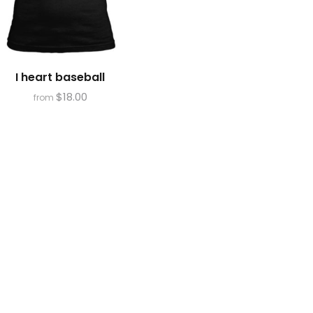
I heart baseball
$
18.00
from