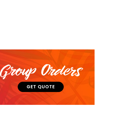
Group Orders
GET QUOTE