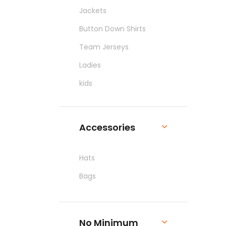
Jackets
Button Down Shirts
Team Jerseys
Ladies
kids
Pants & Shorts
Workwear
Accessories
Hats
Bags
No Minimum