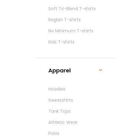
Soft Tri-Blend T-shirts
Reglan T-shirts
No Minimum T-shirts
Kids T-shirts
Apparel
Hoodies
Sweatshirts
Tank Tops
Athletic Wear
Polos