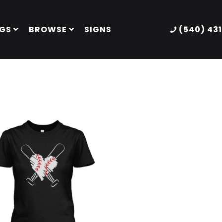
GS
BROWSE
SIGNS
(540) 43