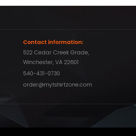
Contact information:
522 Cedar Creek Grade,
Winchester, VA 22601
540-431-0730
order@mytshirtzone.com