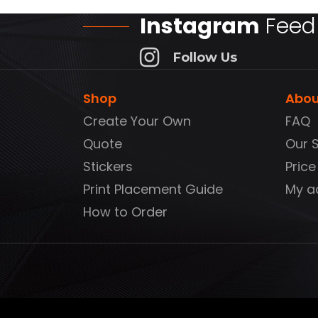
Instagram
Feed
Follow Us
Shop
Abou
Create Your Own
FAQ
Quote
Our 
Stickers
Price
Print Placement Guide
My a
How to Order