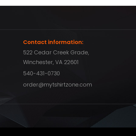
Contact information:
522 Cedar Creek Grade,
Winchester, VA 22601
540-431-0730
order@mytshirtzone.com