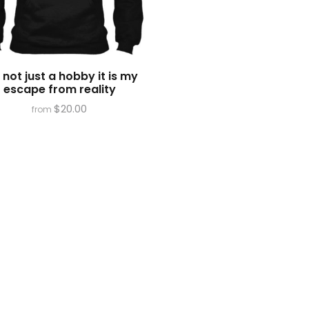
is not just a hobby it is my
escape from reality
$
20.00
from