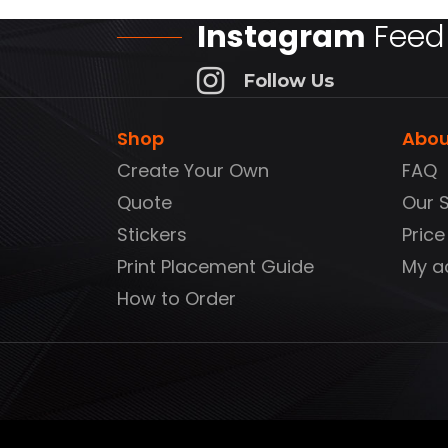
Instagram
Feed
Follow Us
Shop
Abou
Create Your Own
FAQ
Quote
Our 
Stickers
Price
Print Placement Guide
My a
How to Order