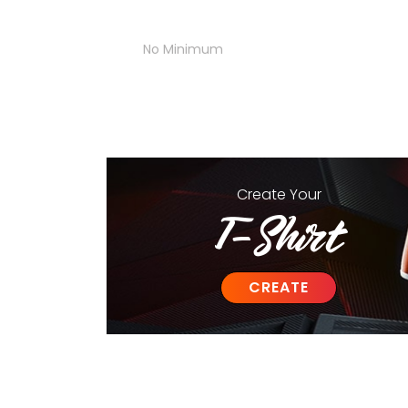
No Minimum
Create
Your
T-Shirt
CREATE