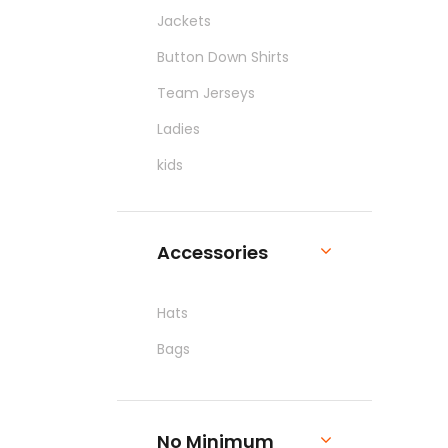
Jackets
Button Down Shirts
Team Jerseys
Ladies
kids
Pants & Shorts
Workwear
Accessories
Hats
Bags
No Minimum