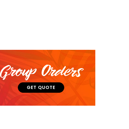
Group Orders
GET QUOTE