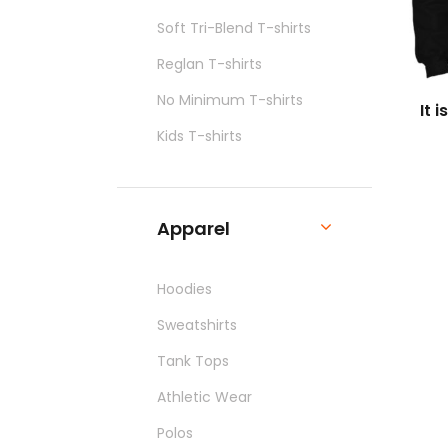
Soft Tri-Blend T-shirts
Reglan T-shirts
No Minimum T-shirts
It 
Kids T-shirts
Apparel
Hoodies
Sweatshirts
Tank Tops
Athletic Wear
Polos