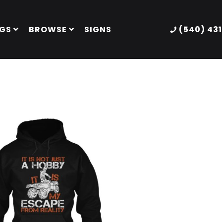
GS
BROWSE
SIGNS
(540) 43