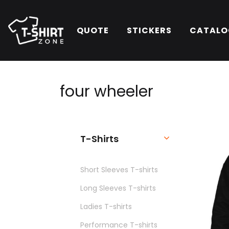
QUOTE
STICKERS
CATALO
four
wheeler
T-Shirts
Short Sleeves T-shirts
Long Sleeves T-shirts
Ladies T-shirts
Performance T-shirts