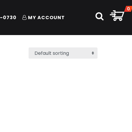
0
1-0730
MY ACCOUNT