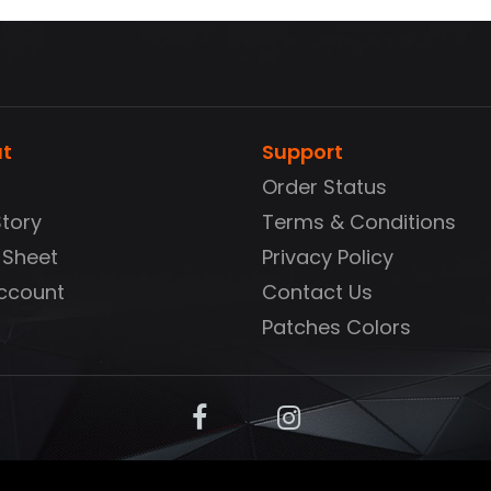
t
Support
Order Status
Story
Terms & Conditions
 Sheet
Privacy Policy
ccount
Contact Us
Patches Colors