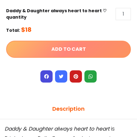
Daddy & Daughter always heart to heart ♡
quantity
$
18
Total:
ADD TO CART
Facebook
Twitter
Pinterest
WhatsApp
Description
Daddy & Daughter always heart to heart
is