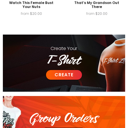
Watch This Female Bust
That’s My Grandson Out
Your Nuts
There
from
$
20.00
from
$
20.00
Create
Your
T-Shirt
CREATE
Group Orders