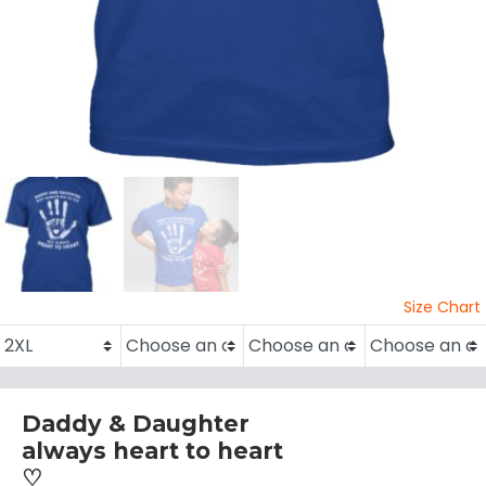
Size Chart
Daddy & Daughter
always heart to heart
♡