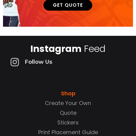
GET QUOTE
Instagram
Feed
Follow Us
Shop
Create Your Own
Quote
Stickers
Print Placement Guide