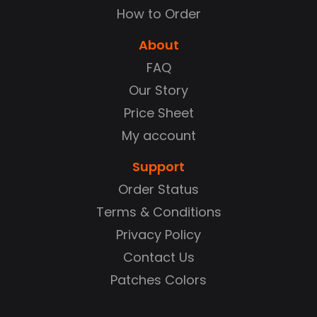
How to Order
About
FAQ
Our Story
Price Sheet
My account
Support
Order Status
Terms & Conditions
Privacy Policy
Contact Us
Patches Colors