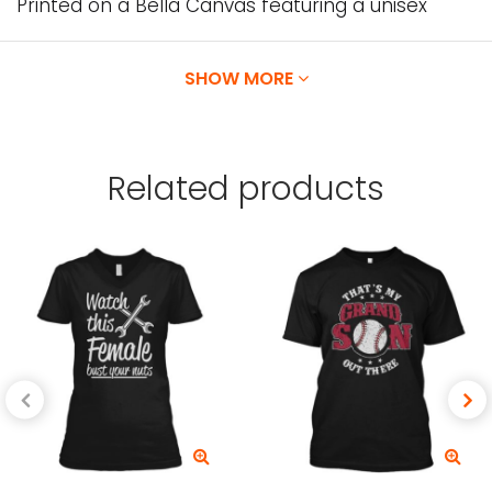
Printed on a Bella Canvas featuring a unisex
apparel designed with superior Airlume combed
and ring-spun cotton.
SHOW MORE
Our Designs are printed directly onto the
garment using water-based inks, which are
Related
products
absorbed by the fibers of the garment,
providing exceptionally vibrant colors, and High
Garment Durability.
Available in
T-shirts, v-necks, Tank tops, long
sleeves, baseball tees, sweatshirts and hoodies.