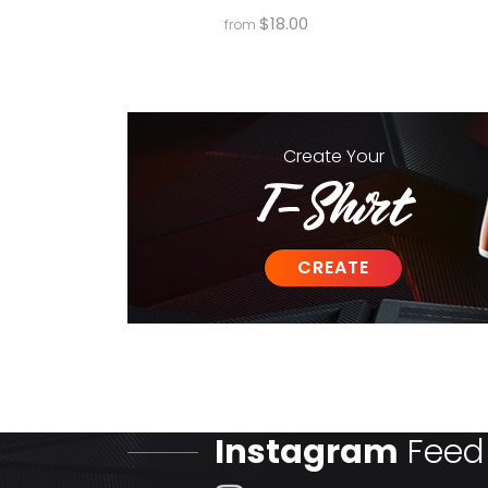
$
18.00
from
Create
Your
T-Shirt
CREATE
Instagram
Feed