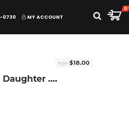
0
1-0730
MY ACCOUNT
$
18.00
from
 Daughter ….