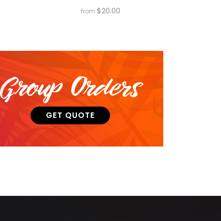
$
20.00
from
Group Orders
GET QUOTE