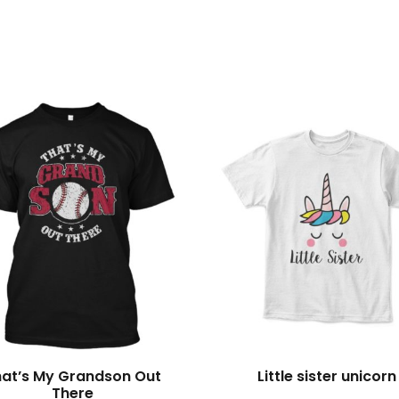
s
hat’s My Grandson Out
Little sister unicorn
There