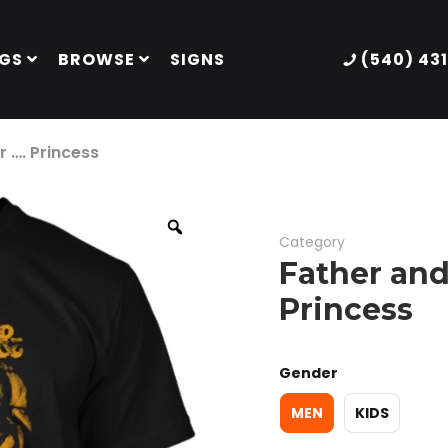
GS
BROWSE
SIGNS
(540) 43
 …. Princess
Category
Father and
Princess
Gender
MEN
KIDS