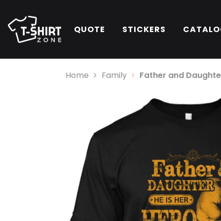
QUOTE
STICKERS
CATALO
Home
Family
Father and Daughter