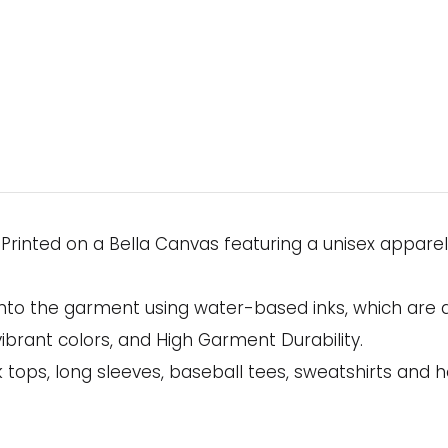
s Printed on a Bella Canvas featuring a unisex appare
onto the garment using water-based inks, which are 
ibrant colors, and High Garment Durability.
 tops, long sleeves, baseball tees, sweatshirts and h