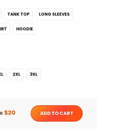
TANK TOP
LONG SLEEVES
IRT
HOODIE
XL
2XL
3XL
$
20
ADD TO CART
l: