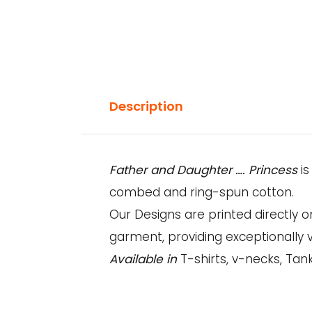
Description
Father and Daughter …. Princess
i
combed and ring-spun cotton.
Our Designs are printed directly 
garment, providing exceptionally v
Available in
T-shirts, v-necks, Tank