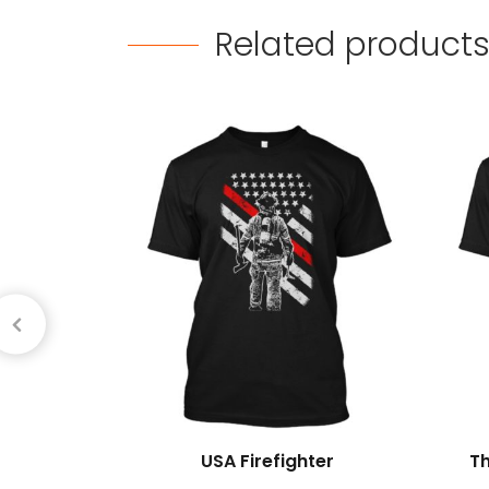
Related
product
USA Firefighter
T