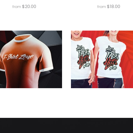
$
20.00
$
18.00
from
from