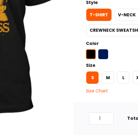
Style
T-SHIRT
V-NECK
CREWNECK SWEATSH
Color
Size
S
M
L
Size Chart
Tota