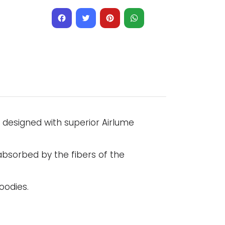
Facebook
Twitter
Pinterest
WhatsApp
l designed with superior Airlume
absorbed by the fibers of the
oodies.