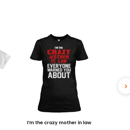
I’m the crazy mother in law
I 