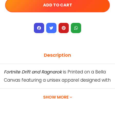
ADD TO CART
Facebook
Twitter
Pinterest
WhatsApp
Description
Fortnite Drift and Ragnarok
is Printed on a Bella
Canvas featuring a unisex apparel designed with
superior Airlume combed and ring-spun cotton.
Our Designs are printed directly onto the
SHOW MORE
garment using water-based inks, which are
absorbed by the fibers of the garment,