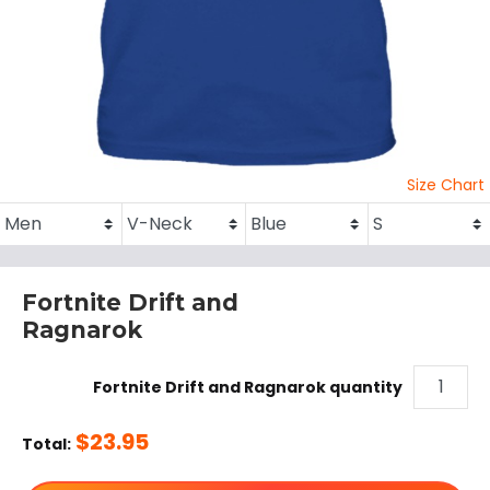
Size Chart
Fortnite Drift and
Ragnarok
Fortnite Drift and Ragnarok quantity
$
23.95
Total: