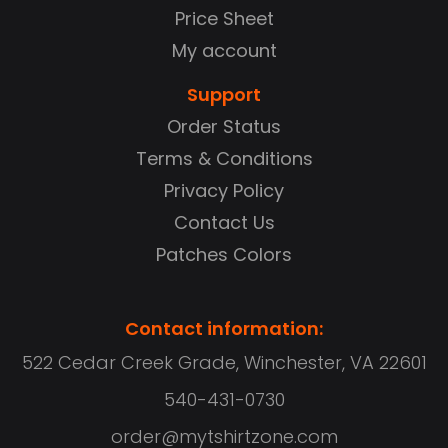
Price Sheet
My account
Support
Order Status
Terms & Conditions
Privacy Policy
Contact Us
Patches Colors
Contact information:
522 Cedar Creek Grade, Winchester, VA 22601
540-431-0730
order@mytshirtzone.com