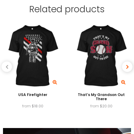
Related
products
providing exceptionally vibrant colors, and High
Garment Durability.
Available in
T-shirts, v-necks, Tank tops, long
sleeves, baseball tees, sweatshirts and hoodies.
USA Firefighter
That’s My Grandson Out
There
from
$
18.00
from
$
20.00