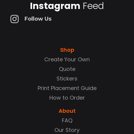
Instagram
Feed
Follow Us
Shop
Create Your Own
Quote
Stickers
Print Placement Guide
How to Order
About
FAQ
Our Story