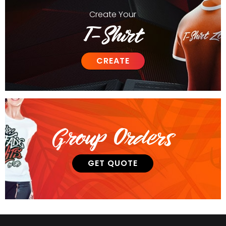
Create
Your
T-Shirt
CREATE
Group Orders
GET QUOTE