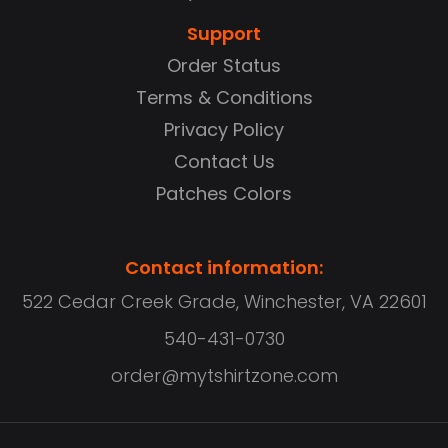
Support
Order Status
Terms & Conditions
Privacy Policy
Contact Us
Patches Colors
Contact information:
522 Cedar Creek Grade, Winchester, VA 22601
540-431-0730
order@mytshirtzone.com