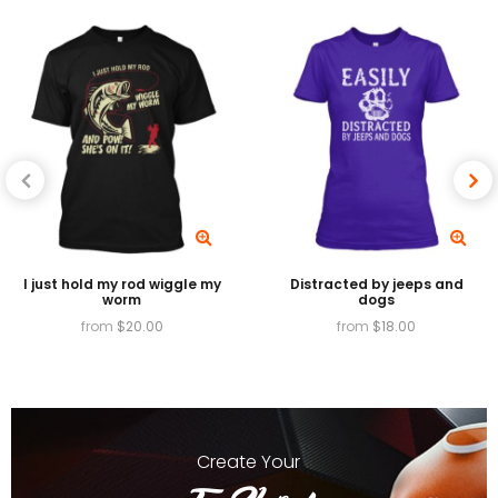
we will make it up to you.
I just hold my rod wiggle my
Distracted by jeeps and
worm
dogs
from
$
20.00
from
$
18.00
Create
Your