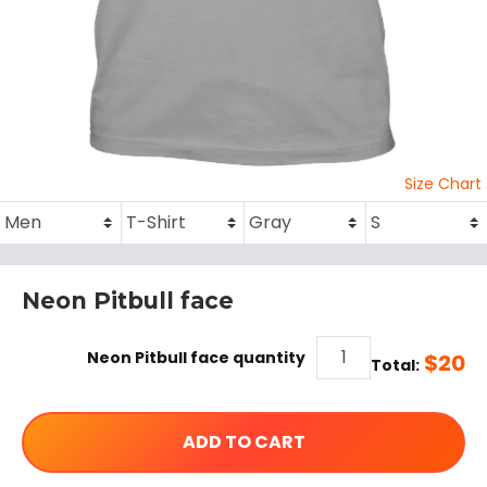
Size Chart
Neon Pitbull face
Neon Pitbull face quantity
$
20
Total:
ADD TO CART