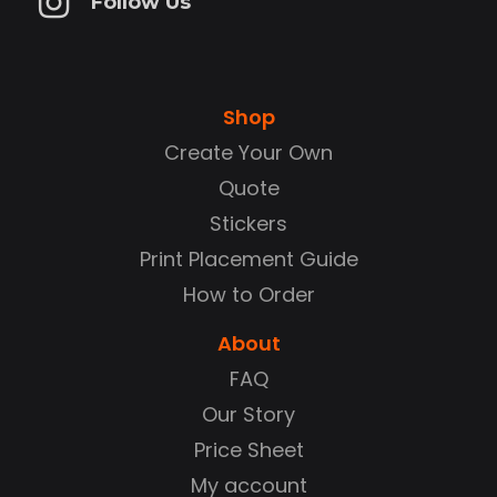
Follow Us
Shop
Create Your Own
Quote
Stickers
Print Placement Guide
How to Order
About
FAQ
Our Story
Price Sheet
My account