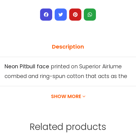
Facebook
Twitter
Pinterest
WhatsApp
Description
Neon Pitbull face
printed on Superior Airlume
combed and ring-spun cotton that acts as the
best blank canvas for this design.
SHOW MORE
Solid Colors:
100% Airlume combed and ring-
spun cotton, 32 single 4.2 oz.
Related
products
We will do our best for you to enjoy your order,
and if for any reason you don’t like it.