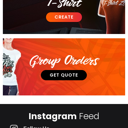
T-Shirt
CREATE
Group Orders
GET QUOTE
Instagram
Feed