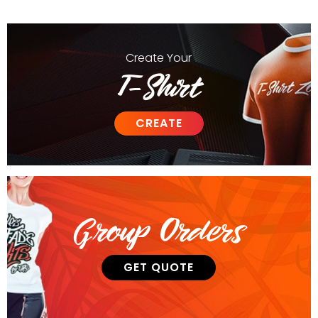
Create
Your
T-Shirt
CREATE
Group Orders
GET QUOTE