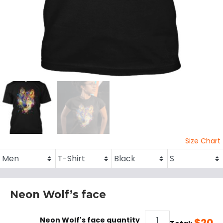
Size Chart
Neon Wolf’s face
Neon Wolf's face quantity
$
20