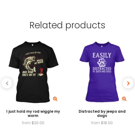
garment using water-based and plastisol inks,
which are absorbed by the fibers of the
Related
products
garment, providing exceptionally vibrant colors,
and High Garment Durability.
Available in
T-shirts, v-necks, Tank tops, long
sleeves, baseball tees, sweatshirts and hoodies.
I just hold my rod wiggle my
Distracted by jeeps and
worm
dogs
from
$
20.00
from
$
18.00