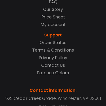
FAQ
Our Story
Price Sheet
My account
Support
Order Status
Terms & Conditions
Privacy Policy
Contact Us
Patches Colors
Contact information:
522 Cedar Creek Grade, Winchester, VA 22601