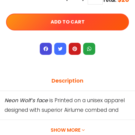
Total:
ADD TO CART
Facebook
Twitter
Pinterest
WhatsApp
Description
Neon Wolf’s face
is Printed on a unisex apparel
designed with superior Airlume combed and
ring-spun cotton.
Our Designs are printed directly onto the
SHOW MORE