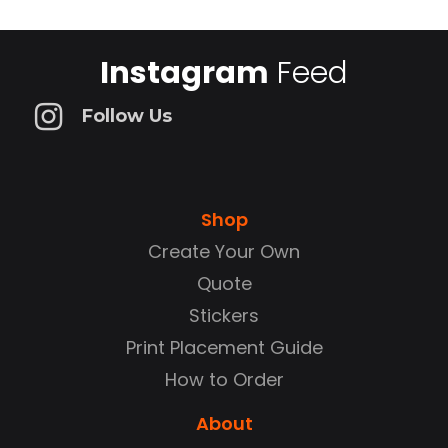
Instagram
Feed
Follow Us
Shop
Create Your Own
Quote
Stickers
Print Placement Guide
How to Order
About