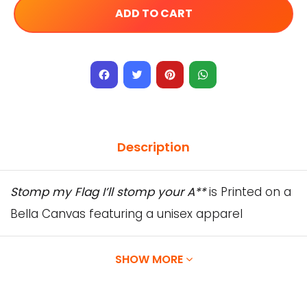
ADD TO CART
Facebook
Twitter
Pinterest
WhatsApp
Description
Stomp my Flag I’ll stomp your A**
is Printed on a
Bella Canvas featuring a unisex apparel
designed with superior Airlume combed and
ring-spun cotton.
SHOW MORE
Our Designs are printed directly onto the
garment using water-based inks, which are