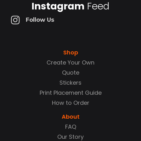
Instagram
Feed
Follow Us
Shop
Create Your Own
Quote
Stickers
Print Placement Guide
How to Order
About
FAQ
Our Story