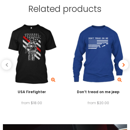
Related
products
absorbed by the fibers of the garment,
providing exceptionally vibrant colors, and High
Garment Durability.
Available in T-shirts, v-necks, Tank tops, long
sleeves, baseball tees, sweatshirts and hoodies.
USA Firefighter
Don’t tread on me jeep
from
$
18.00
from
$
20.00