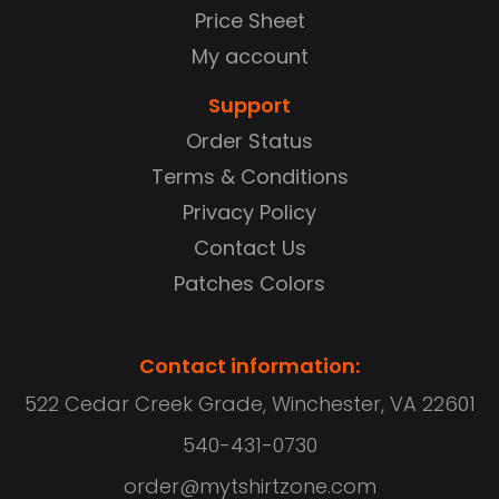
Price Sheet
My account
Support
Order Status
Terms & Conditions
Privacy Policy
Contact Us
Patches Colors
Contact information:
522 Cedar Creek Grade, Winchester, VA 22601
540-431-0730
order@mytshirtzone.com