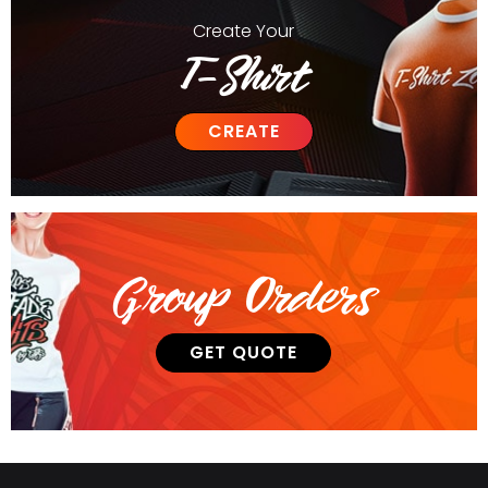
Create
Your
T-Shirt
CREATE
Group Orders
GET QUOTE