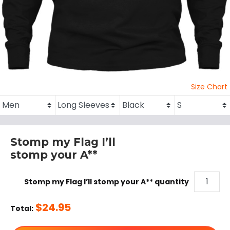
Size Chart
Stomp my Flag I’ll
stomp your A**
Stomp my Flag I’ll stomp your A** quantity
$
24.95
Total: