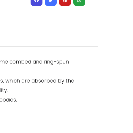
Facebook
Twitter
Pinterest
WhatsApp
irlume combed and ring-spun
ks, which are absorbed by the
ity.
oodies.