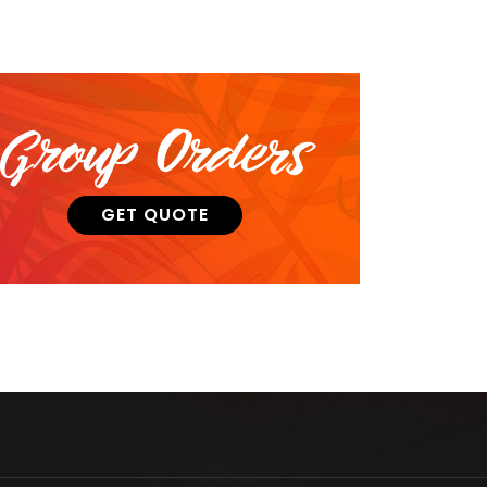
Group Orders
GET QUOTE