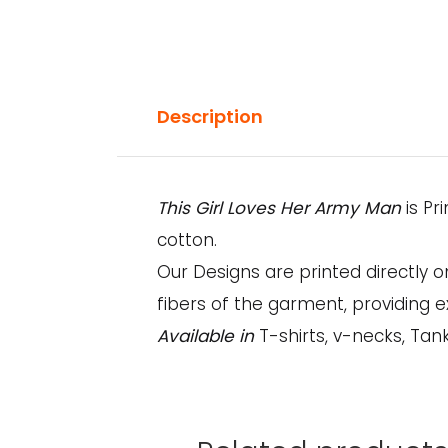
Description
This Girl Loves Her Army Man
is P
cotton.
Our Designs are printed directly 
fibers of the garment, providing e
Available in
T-shirts, v-necks, Tan