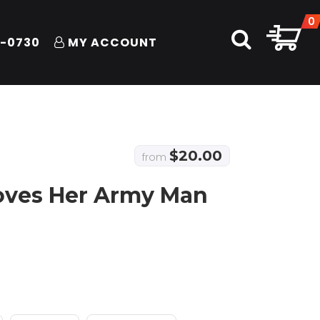
0
1-0730
MY ACCOUNT
$
20.00
from
Loves Her Army Man