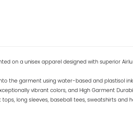
rinted on a unisex apparel designed with superior A
onto the garment using water-based and plastisol in
xceptionally vibrant colors, and High Garment Durabil
k tops, long sleeves, baseball tees, sweatshirts and h