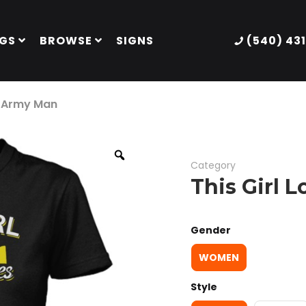
GS
BROWSE
SIGNS
(540) 43
r Army Man
Category
This Girl 
Gender
WOMEN
Style