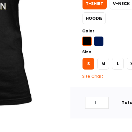
T-SHIRT
V-NECK
HOODIE
Color
Size
S
M
L
Size Chart
Tota