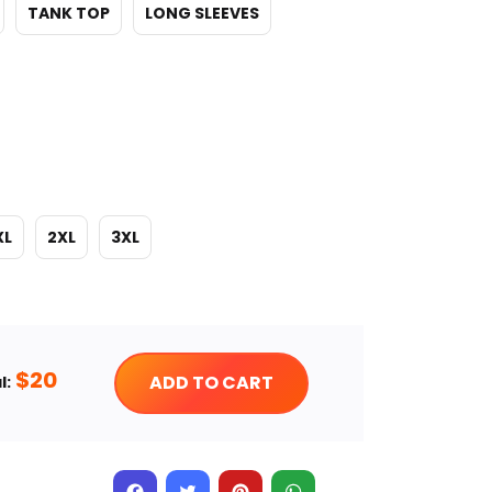
TANK TOP
LONG SLEEVES
XL
2XL
3XL
$
20
ADD TO CART
l: