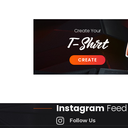
Create
Your
T-Shirt
CREATE
Instagram
Feed
Follow Us