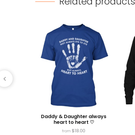
Related
product
Daddy & Daughter always
heart to heart ♡
$
18.00
from