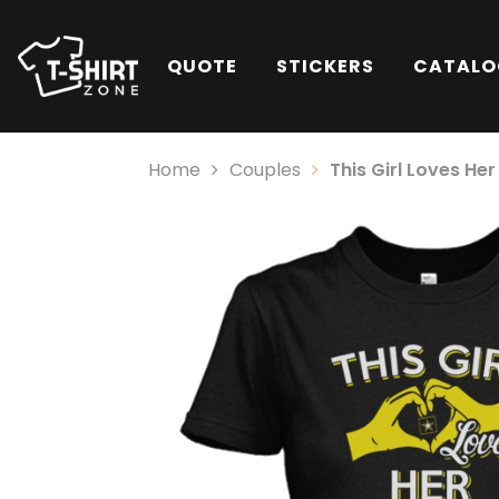
QUOTE
STICKERS
CATALO
Home
Couples
This Girl Loves He