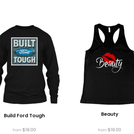
s
Beauty
Build Ford Tough
$
18.00
$
18.00
from
from