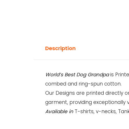
Description
World’s Best Dog Grandpa
is Print
combed and ring-spun cotton.
Our Designs are printed directly 
garment, providing exceptionally v
Available in
T-shirts, v-necks, Tank