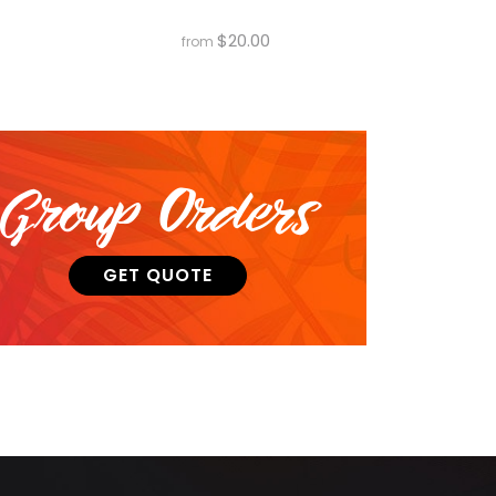
$
20.00
from
Group Orders
GET QUOTE