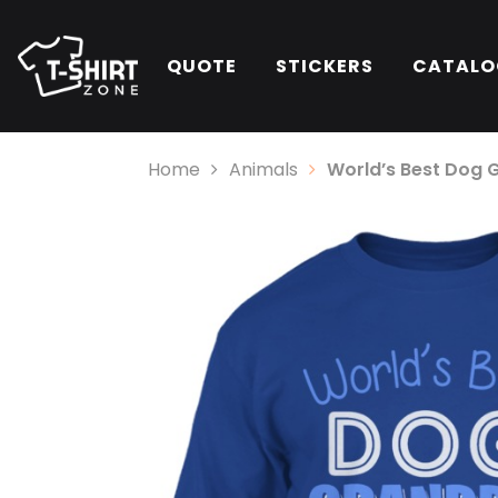
QUOTE
STICKERS
CATALO
Home
Animals
World’s Best Dog