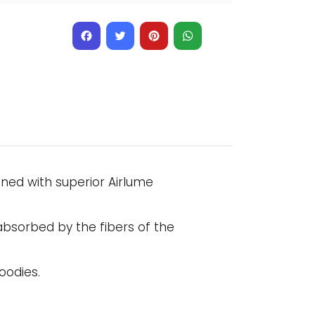
Facebook
Twitter
Pinterest
WhatsApp
gned with superior Airlume
absorbed by the fibers of the
oodies.