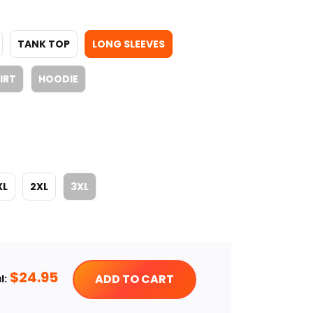
TANK TOP
LONG SLEEVES
IRT
HOODIE
XL
2XL
3XL
$
24.95
ADD TO CART
l: