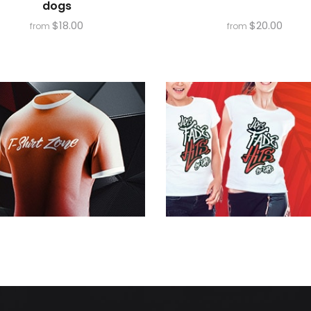
dogs
$
18.00
$
20.00
from
from