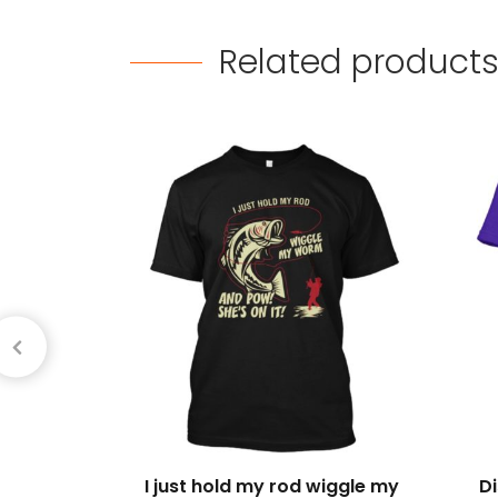
Related
product
I just hold my rod wiggle my
D