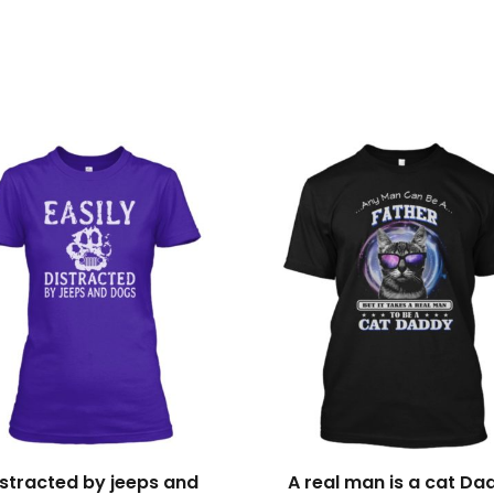
s
istracted by jeeps and
A real man is a cat Da