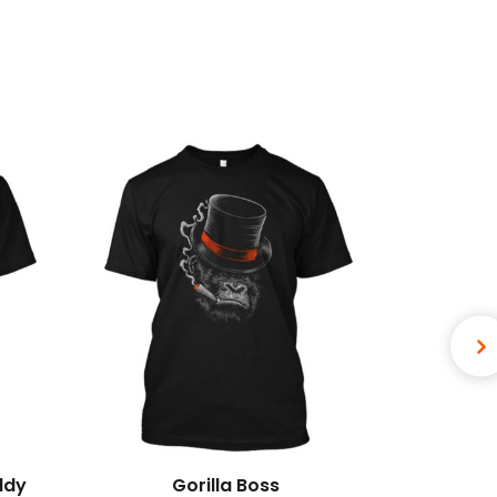
ddy
Gorilla Boss
Bewa