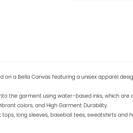
ed on a Bella Canvas featuring a unisex apparel desi
onto the garment using water-based inks, which are 
ibrant colors, and High Garment Durability.
 tops, long sleeves, baseball tees, sweatshirts and h