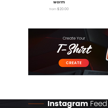
worm
$
20.00
from
Create
Your
T-Shirt
CREATE
Instagram
Feed