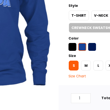
Style
T-SHIRT
V-NECK
CREWNECK SWEATSH
Color
Size
S
M
L
Size Chart
Tota