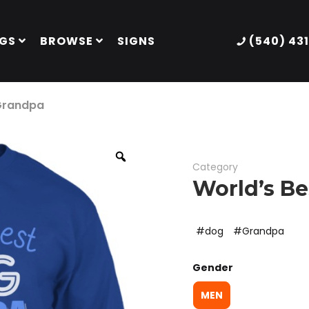
GS
BROWSE
SIGNS
(540) 43
 Grandpa
Category
World’s B
dog
Grandpa
Gender
MEN