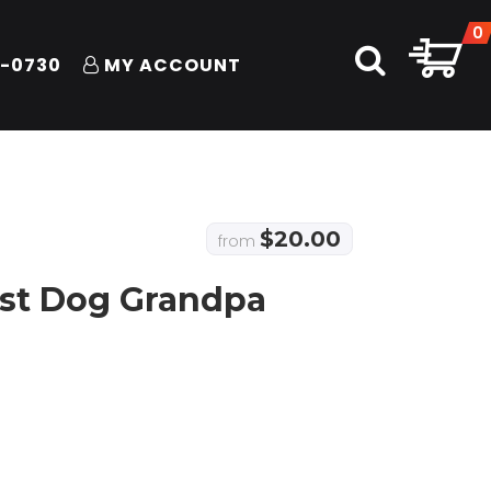
0
1-0730
MY ACCOUNT
$
20.00
from
est Dog Grandpa